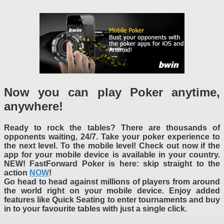
Now you can play Poker anytime,
anywhere!
Ready to rock the tables? There are thousands of
opponents waiting, 24/7. Take your poker experience to
the next level. To the mobile level! Check out now if the
app for your mobile device is available in your country.
NEW! FastForward Poker is here: skip straight to the
action
NOW
!
Go head to head against millions of players from around
the world right on your mobile device. Enjoy added
features like Quick Seating to enter tournaments and buy
in to your favourite tables with just a single click.