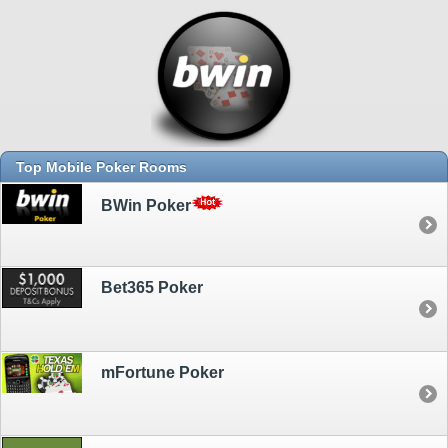
Top Mobile Poker Rooms
BWin Poker
Bet365 Poker
mFortune Poker