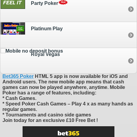
Party Poker
Platinum Play
Royal Vegas
Bet365 Poker
HTML 5 app is now available for iOS and
Android users. The new mobile app means that cash
games can now be played anywhere, anytime. Mobile
Poker has a range of features, including:
* Cash Games.
* Speed Poker Cash Games – Play 4 x as many hands as
regular games.
* Tournaments and casino side games
Join today for an exclusive £10 Free Bet !