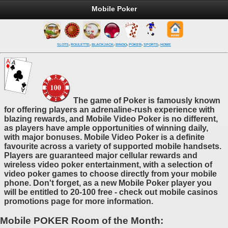
Mobile Poker
SLOTS
-
ROULETTE
-
BLACKJACK
-
BINGO
-
POKER
-
SPORTS
-
HOME
The game of Poker is famously known
for offering players an adrenaline-rush experience with
blazing rewards, and Mobile Video Poker is no different,
as players have ample opportunities of winning daily,
with major bonuses. Mobile Video Poker is a definite
favourite across a variety of supported mobile handsets.
Players are guaranteed major cellular rewards and
wireless video poker entertainment, with a selection of
video poker games to choose directly from your mobile
phone. Don't forget, as a new Mobile Poker player you
will be entitled to 20-100 free - check out mobile casinos
promotions page for more information.
Mobile POKER Room of the Month: