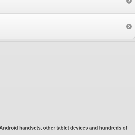
, Android handsets, other tablet devices and hundreds of