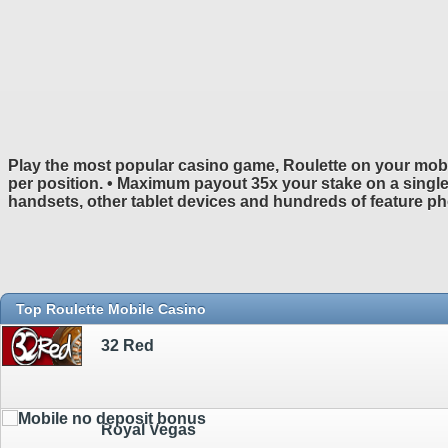
Play the most popular casino game, Roulette on your mob
per position. • Maximum payout 35x your stake on a single
handsets, other tablet devices and hundreds of feature ph
Top Roulette Mobile Casino
32 Red
Royal Vegas