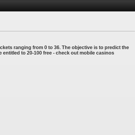
ets ranging from 0 to 36. The objective is to predict the
e entitled to 20-100 free - check out mobile casinos