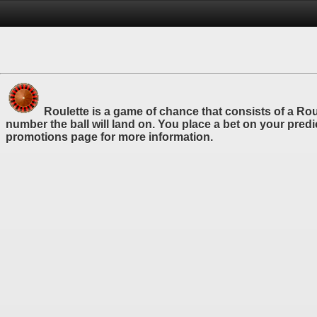
Roulette is a game of chance that consists of a Rou
number the ball will land on. You place a bet on your predi
promotions page for more information.