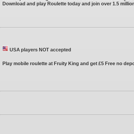
Download and play Roulette today and join over 1.5 millio
USA players NOT accepted
Play mobile roulette at Fruity King and get £5 Free no d