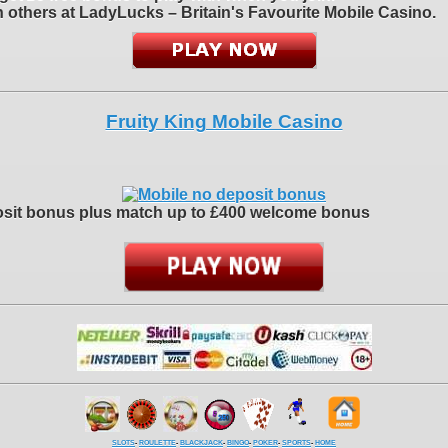
n others at LadyLucks – Britain's Favourite Mobile Casino.
Fruity King Mobile Casino
eposit bonus plus match up to £400 welcome bonus
SLOTS
-
ROULETTE
-
BLACKJACK
-
BINGO
-
POKER
-
SPORTS
-
HOME