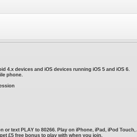
oid 4.x devices and iOS devices running iOS 5 and iOS 6.
ile phone.
ession
ton or text PLAY to 80266. Play on iPhone, iPad, iPod Touch
get £5 free bonus to play with when you join.