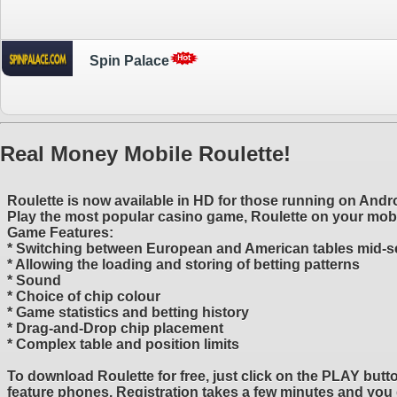
Spin Palace
Real Money Mobile Roulette!
Roulette is now available in HD for those running on Andr
Play the most popular casino game, Roulette on your mob
Game Features:
* Switching between European and American tables mid-s
* Allowing the loading and storing of betting patterns
* Sound
* Choice of chip colour
* Game statistics and betting history
* Drag-and-Drop chip placement
* Complex table and position limits
To download Roulette for free, just click on the PLAY but
feature phones. Registration takes a few minutes and you 