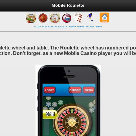
Mobile Roulette
SLOTS
-
ROULETTE
-
BLACKJACK
-
BINGO
-
POKER
-
SPORTS
-
HOME
lette wheel and table. The Roulette wheel has numbered pock
ction. Don't forget, as a new Mobile Casino player you will b