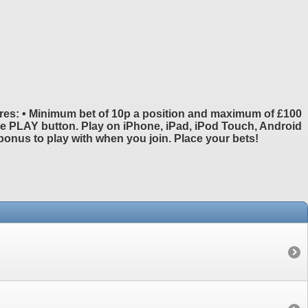
res: • Minimum bet of 10p a position and maximum of £100
the PLAY button. Play on iPhone, iPad, iPod Touch, Android
bonus to play with when you join. Place your bets!