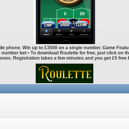
ile phone. Win up to £3500 on a single number. Game Featu
 number bet • To download Roulette for free, just click on 
ones. Registration takes a few minutes and you get £5 free 