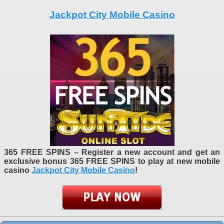
Jackpot City Mobile Casino
365 FREE SPINS – Register a new account and get an
exclusive bonus 365 FREE SPINS to play at new mobile
casino
Jackpot City Mobile Casino
!