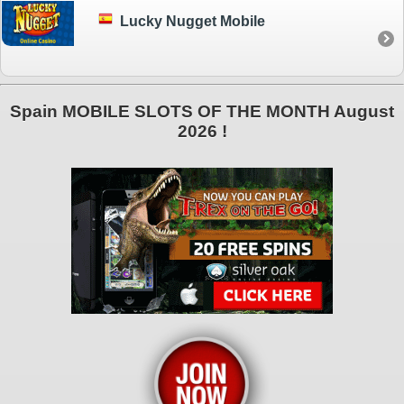
Lucky Nugget Mobile
Spain MOBILE SLOTS OF THE MONTH August
2026 !