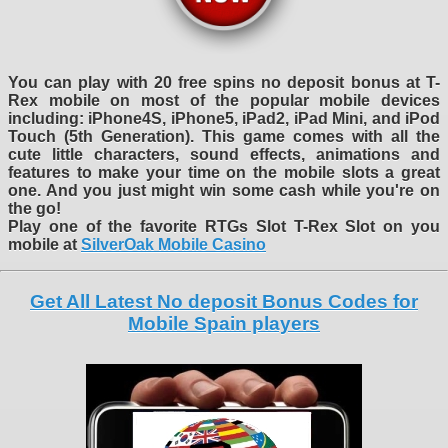
You can play with 20 free spins no deposit bonus at T-
Rex mobile on most of the popular mobile devices
including: iPhone4S, iPhone5, iPad2, iPad Mini, and iPod
Touch (5th Generation). This game comes with all the
cute little characters, sound effects, animations and
features to make your time on the mobile slots a great
one. And you just might win some cash while you're on
the go!
Play one of the favorite RTGs Slot T-Rex Slot on you
mobile at
SilverOak Mobile Casino
Get All Latest No deposit Bonus Codes for
Mobile Spain players