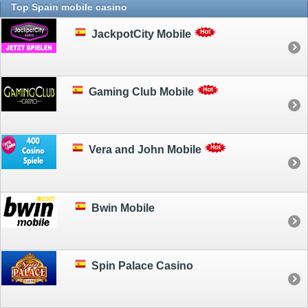
Top Spain mobile casino
JackpotCity Mobile
Gaming Club Mobile
Vera and John Mobile
Bwin Mobile
Spin Palace Casino