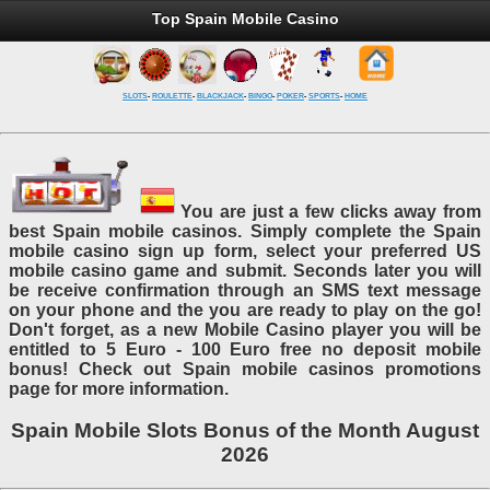
Top Spain Mobile Casino
SLOTS
-
ROULETTE
-
BLACKJACK
-
BINGO
-
POKER
-
SPORTS
-
HOME
You are just a few clicks away from
best Spain mobile casinos. Simply complete the Spain
mobile casino sign up form, select your preferred US
mobile casino game and submit. Seconds later you will
be receive confirmation through an SMS text message
on your phone and the you are ready to play on the go!
Don't forget, as a new Mobile Casino player you will be
entitled to 5 Euro - 100 Euro free no deposit mobile
bonus! Check out Spain mobile casinos promotions
page for more information.
Spain Mobile Slots Bonus of the Month August
2026